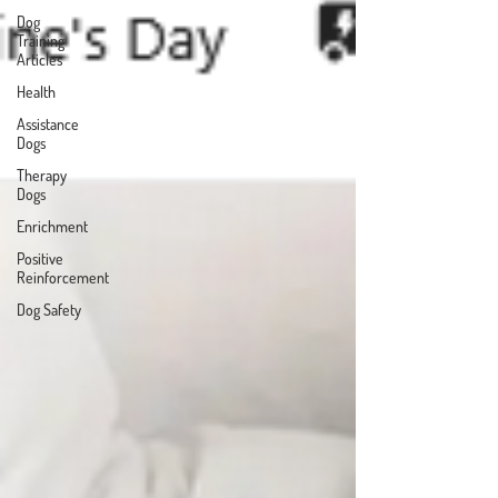
Dog
Training
Articles
Health
Assistance
Dogs
Therapy
Dogs
Enrichment
Positive
Reinforcement
Dog Safety