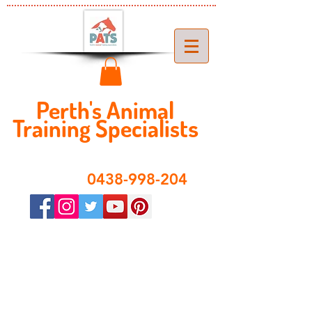
Perth's ​​Animal
Training Specialist
s
​0438-998-204