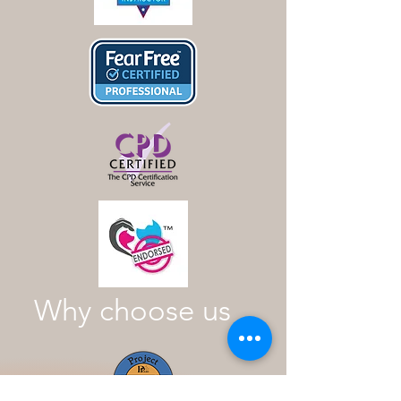
Why choose us