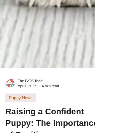
The PATS Team
Apr 7, 2025
4 min read
Puppy News
Raising a Confident