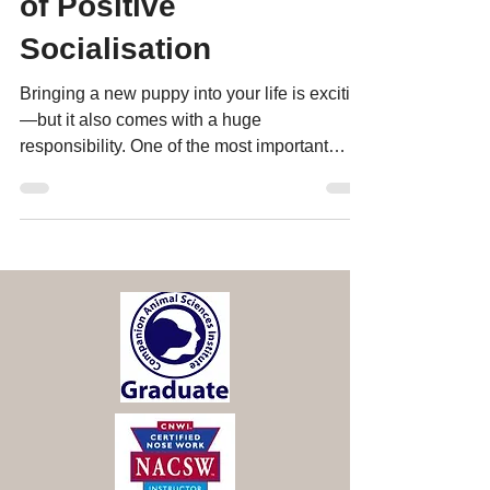
Puppy: The Importance
of Positive
Socialisation
Bringing a new puppy into your life is exciting
—but it also comes with a huge
responsibility. One of the most important
things you can do du