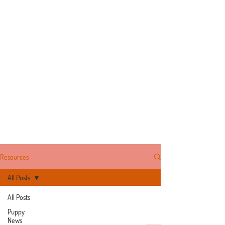
Resources
All Posts
All Posts
Puppy
News