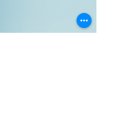
The PATS Team
Mar 24, 2025
4 min read