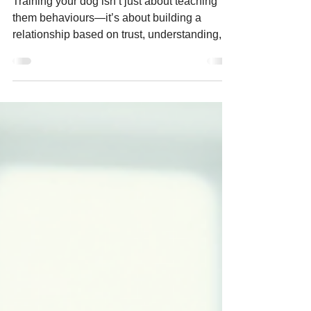
Training your dog isn’t just about teaching
them behaviours—it’s about building a
relationship based on trust, understanding,
and communication. Among the various
approaches to dog training, positive
reinforcement is widely regarded as the most
effective and humane.