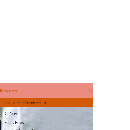
Resources
Positive Reinforcement
All Posts
Puppy News