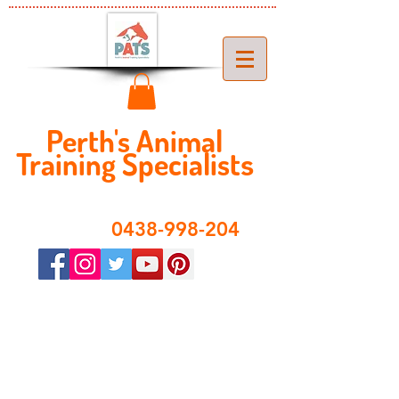
Perth's ​​Animal
Training Specialist
s
​0438-998-204