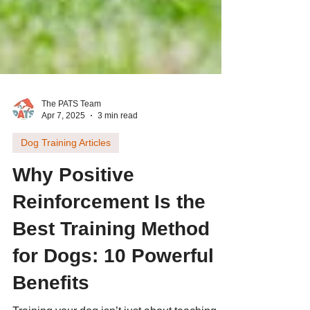
The PATS Team
Apr 7, 2025
3 min read
Dog Training Articles
Why Positive
Reinforcement Is the
Best Training Method
for Dogs: 10 Powerful
Benefits