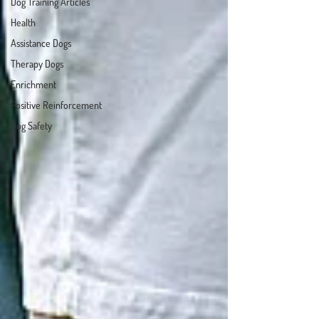
Dog Training Articles
Health
Assistance Dogs
Therapy Dogs
Enrichment
Positive Reinforcement
Dog Safety