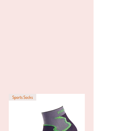
Sports Socks