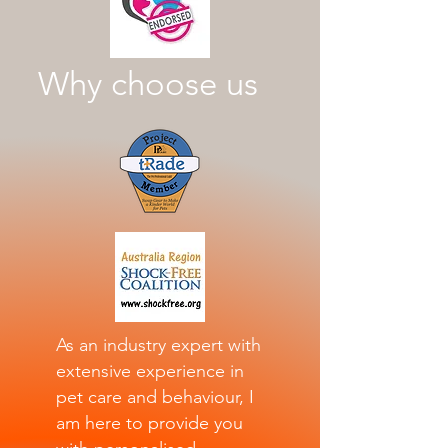
Why choose us
As an industry expert with
extensive experience in
pet care and behaviour, I
am here to provide you