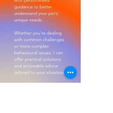
with personalised
guidance to better
understand your pet’s
unique needs.
Whether you’re dealing
with common challenges
or more complex
behavioural issues, I can
offer practical solutions
and actionable advice
tailored to your situation.
My goal is to help you
build a stronger bond
with your pet while
ensuring their well-being
and happiness.