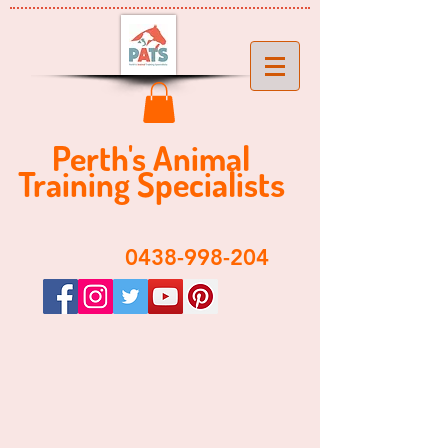
Perth's ​​Animal
Training Specialist
s
​0438-998-204