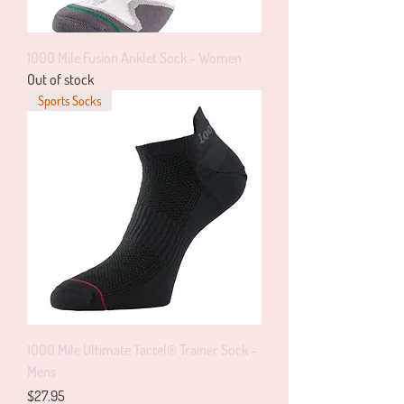
1000 Mile Fusion Anklet Sock - Women
Out of stock
Sports Socks
1000 Mile Ultimate Tactel® Trainer Sock -
Mens
Price
$27.95