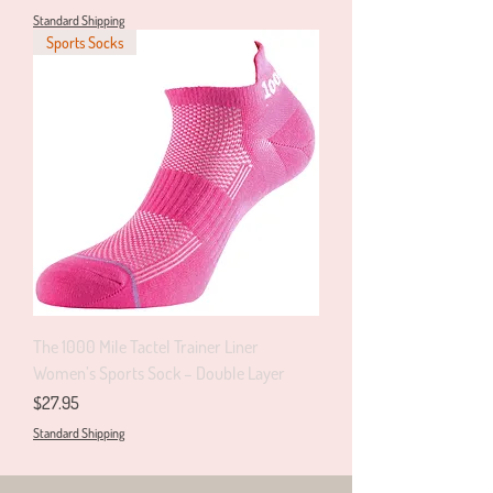
Standard Shipping
Sports Socks
The 1000 Mile Tactel Trainer Liner
Women’s Sports Sock – Double Layer
Price
$27.95
Standard Shipping