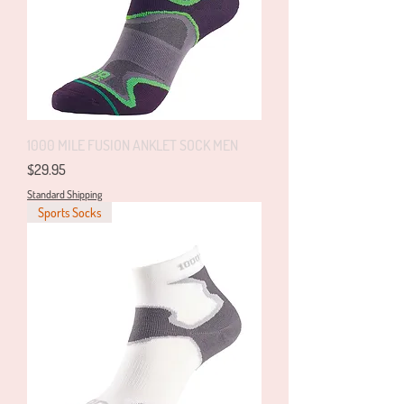
1000 MILE FUSION ANKLET SOCK MEN
Price
$29.95
Standard Shipping
Sports Socks