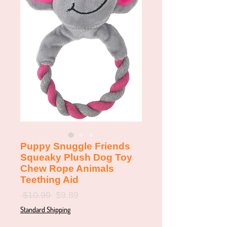
Puppy Snuggle Friends
Squeaky Plush Dog Toy
Chew Rope Animals
Teething Aid
Regular
Sale
 $10.99 
$9.89
Price
Price
Standard Shipping