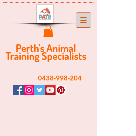
Perth's ​​Animal
Training Specialist
s
​0438-998-204