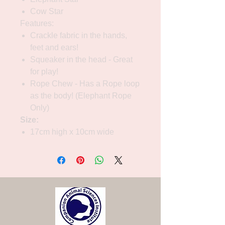
Cow Star
Features:
Crackle fabric in the hands,
feet and ears!
Squeaker in the head - Great
for play!
Rope Chew - Has a Rope loop
as the body! (Elephant Rope
Only)
Size:
17cm high x 10cm wide