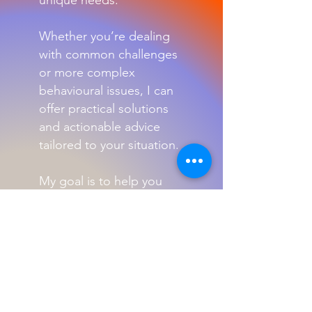
unique needs.
Whether you’re dealing
with common challenges
or more complex
behavioural issues, I can
offer practical solutions
and actionable advice
tailored to your situation.
My goal is to help you
build a stronger bond
with your pet while
ensuring their well-being
and happiness.