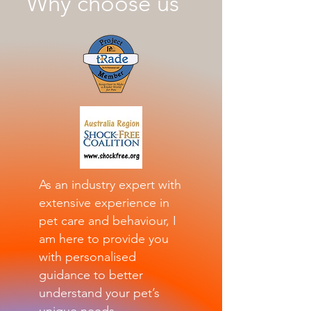
Why choose us
As an industry expert with
extensive experience in
pet care and behaviour, I
am here to provide you
with personalised
guidance to better
understand your pet’s