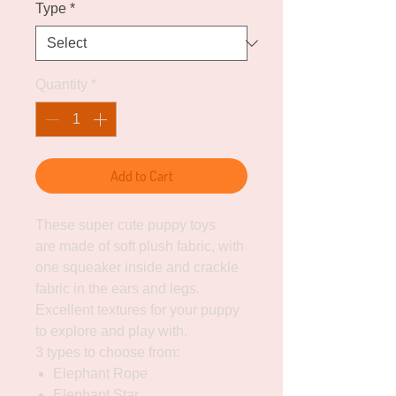
Type
*
Quantity
*
Add to Cart
These super cute puppy toys
are made of soft plush fabric, with
one squeaker inside and crackle
fabric in the ears and legs.
Excellent textures for your puppy
to explore and play with.
3 types to choose from:
Elephant Rope
Elephant Star