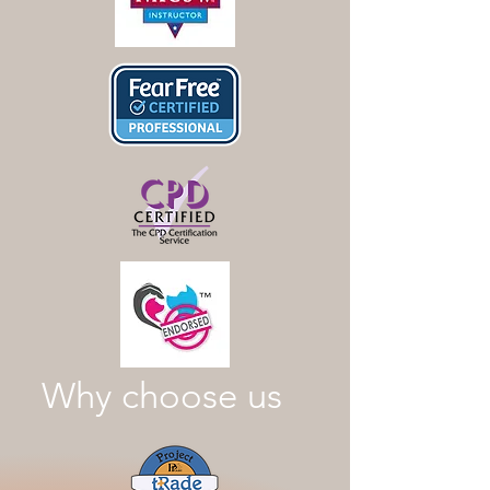
Why choose us