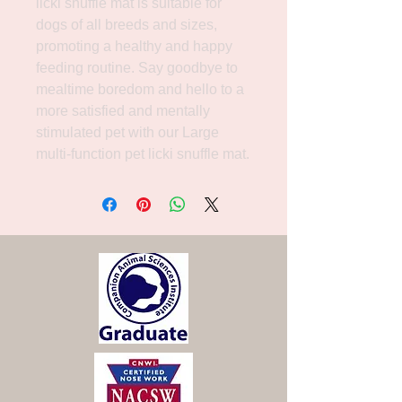
licki snuffle mat is suitable for 
dogs of all breeds and sizes, 
promoting a healthy and happy 
feeding routine. Say goodbye to 
mealtime boredom and hello to a 
more satisfied and mentally 
stimulated pet with our Large 
multi-function pet licki snuffle mat.