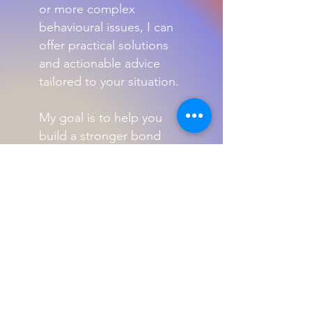
or more complex
behavioural issues, I can
offer practical solutions
and actionable advice
tailored to your situation.
My goal is to help you
build a stronger bond
with your pet while
ensuring their well-being
and happiness.