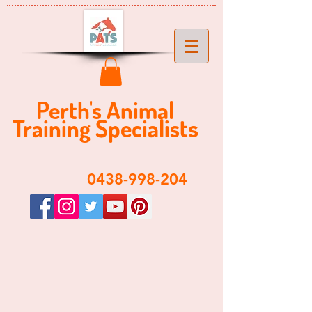
Perth's ​​Animal
Training Specialist
s
​0438-998-204