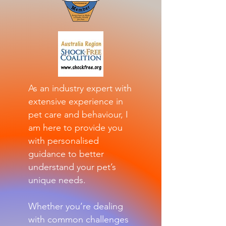
As an industry expert with
extensive experience in
pet care and behaviour, I
am here to provide you
with personalised
guidance to better
understand your pet’s
unique needs.
Whether you’re dealing
with common challenges