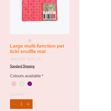
Large multi-function pet
licki snuffle mat
Regular
Sale
 $42.50 
$29.75
Price
Price
Standard Shipping
Colours available
*
Quantity
*