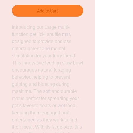
Add to Cart
Introducing our Large multi-
function pet licki snuffle mat, 
designed to provide endless 
entertainment and mental 
stimulation for your furry friend. 
This innovative feeding slow bowl 
encourages natural foraging 
behavior, helping to prevent 
gulping and bloating during 
mealtime. The soft and durable 
mat is perfect for spreading your 
pet's favorite treats or wet food, 
keeping them engaged and 
entertained as they work to find 
their meal. With its large size, this 