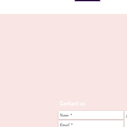
Perth's Animal Training Speci
8 Woodland Loop
Edgewater, 6027. W.A
Telephone
0438-998-204
-
ABN - 2052 842 8773
Contact us