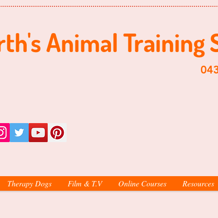
th's ​​Animal Training 
​0438-998-
Therapy Dogs
Film & T.V
Online Courses
Resources