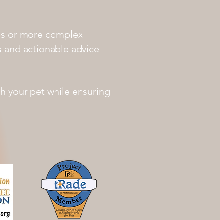
es or more complex
ns and actionable advice
th your pet while ensuring