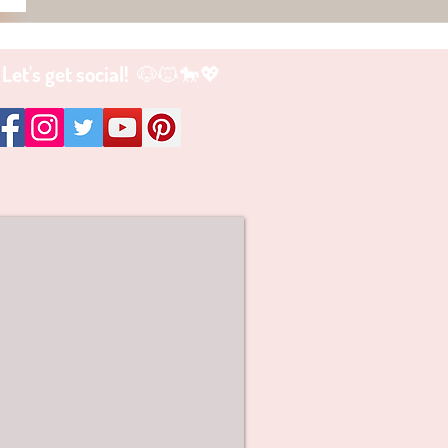
Let's get social! 🐶🐱🐎💖