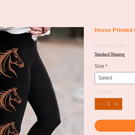
Horse Printed
Sal
From
$22.99
Pric
Standard Shipping
Size
*
Select
Quantity
*