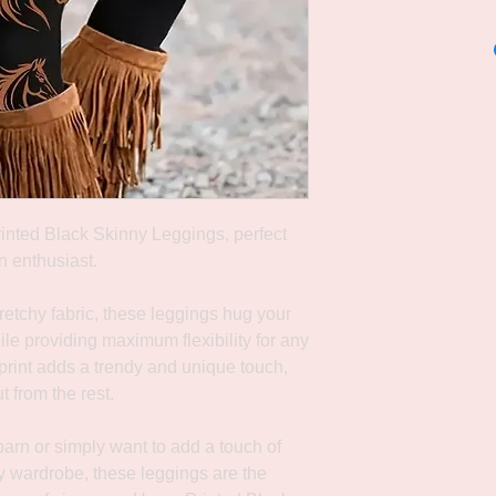
rinted Black Skinny Leggings, perfect
n enthusiast.
etchy fabric, these leggings hug your
hile providing maximum flexibility for any
 print adds a trendy and unique touch,
 from the rest.
arn or simply want to add a touch of
ay wardrobe, these leggings are the