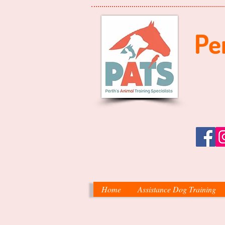
Per
Home
Assistance Dog Training