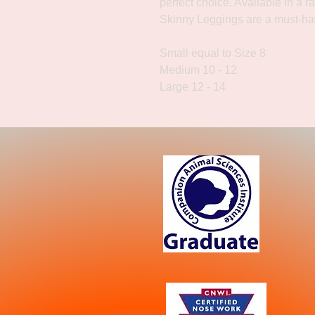
perfect choice. Available in a r
Skinny Leggings are a must-ha
Small equal to Size 8
Medium 10 - 12
Large 12 - 14