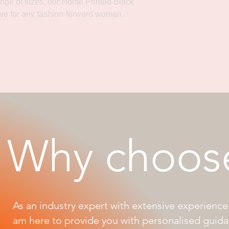
ange of sizes, our Horse Printed Black
ve for any fashion-forward woman.
Why choos
As an industry expert with extensive experience 
am here to provide you with personalised guid