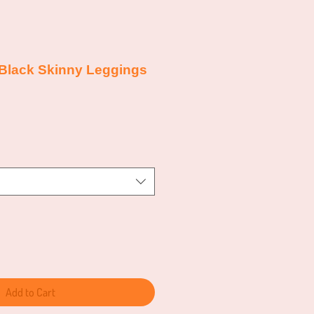
 Black Skinny Leggings
e
e
Add to Cart