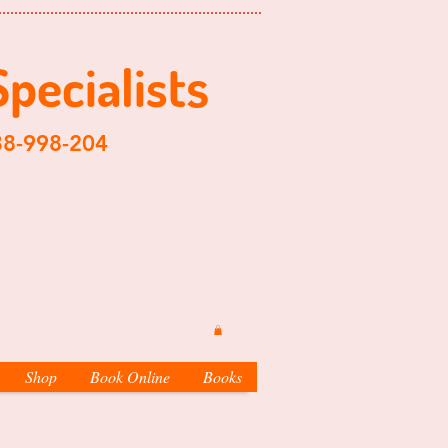
Specialist
s
204
Shop
Book Online
Books