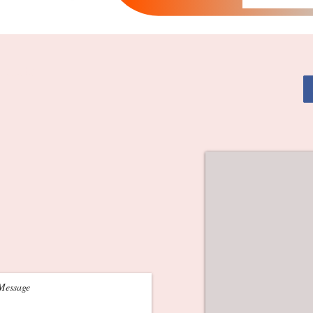
alists