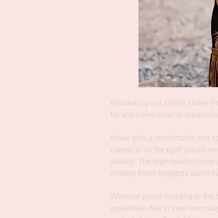
Introducing our stylish Horse P
for any horse lover or equestria
Made with a comfortable and str
curves in all the right places w
activity. The high-quality horse
making these leggings stand out
Whether you're heading to the b
equestrian flair to your everyd