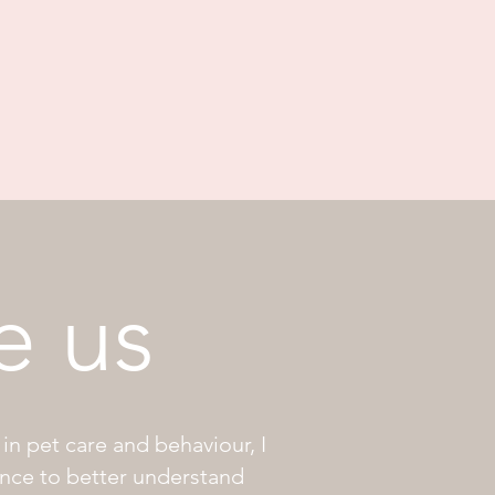
e us
in pet care and behaviour, I
ance to better understand