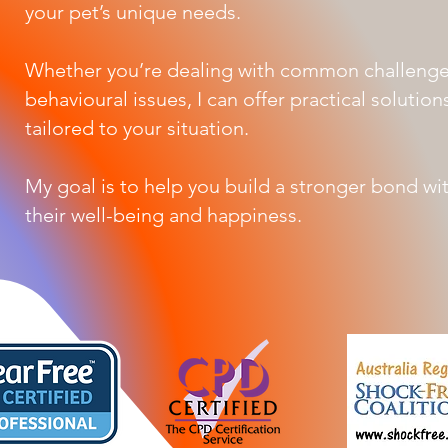
your pet’s unique needs.
Whether you’re dealing with common challeng
behavioural issues, I can offer practical solutio
tailored to your situation.
My goal is to help you build a stronger bond wi
their well-being and happiness.