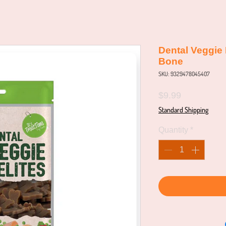
Dental Veggie 
Bone
SKU: 9329478045407
Price
$9.99
Standard Shipping
Quantity
*