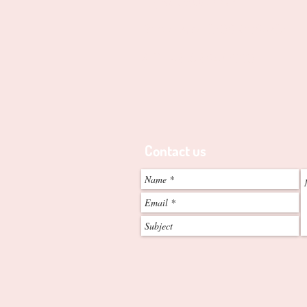
Edgewater, 6027. W.A
Telephone
0438-998-204
-
ABN - 2052 842 8773
Contact us