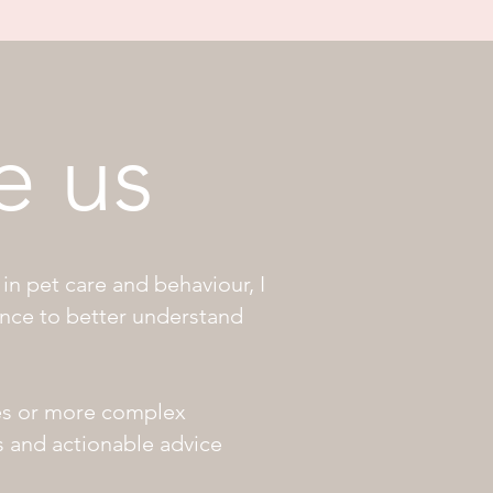
e us
in pet care and behaviour, I
ance to better understand
es or more complex
ns and actionable advice