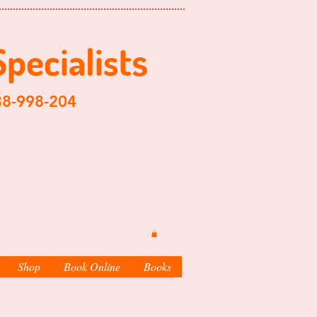
Specialist
s
204
Shop
Book Online
Books