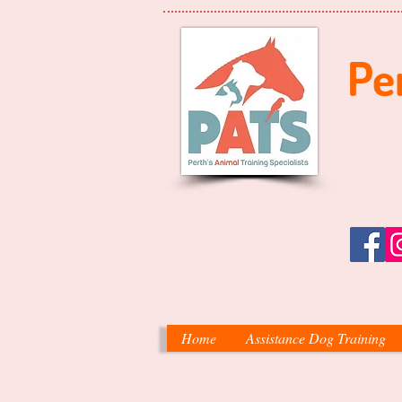
Per
Home
Assistance Dog Training