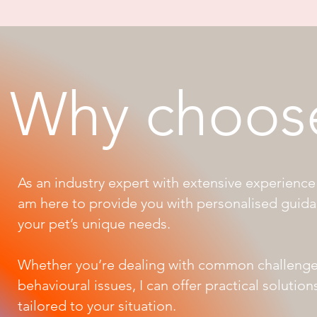
Why choos
As an industry expert with extensive experience 
am here to provide you with personalised guid
your pet’s unique needs.
Whether you’re dealing with common challeng
behavioural issues, I can offer practical solutio
tailored to your situation.