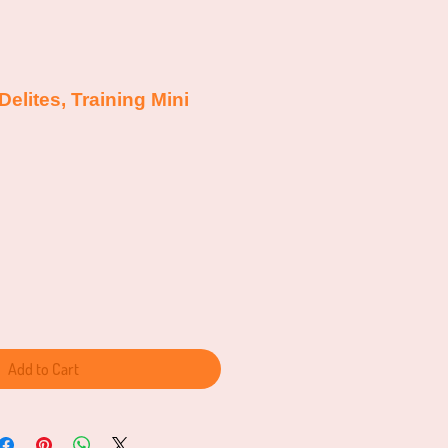
Delites, Training Mini
Add to Cart