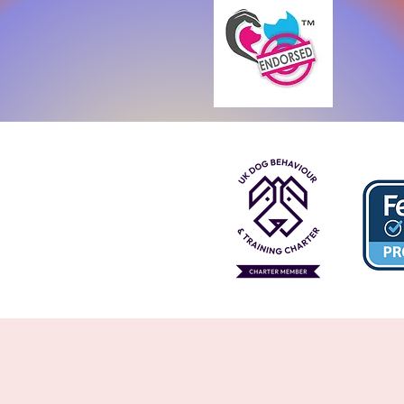
Perth's Animal Training Speci
8 Woodland Loop