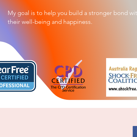
My goal is to help you build a stronger bond wi
their well-being and happiness.
alists