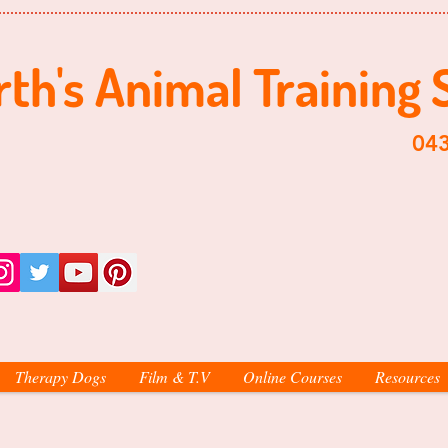
th's ​​Animal Training 
​0438-998-
Therapy Dogs
Film & T.V
Online Courses
Resources