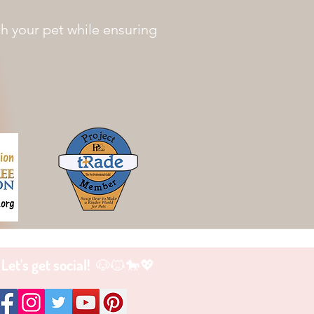
th your pet while ensuring
Let's get social! 🐶🐱🐎💖