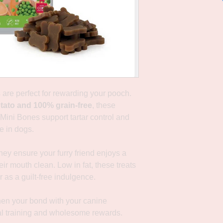
s are perfect for rewarding your pooch.
tato and 100% grain-free
, these
Mini Bones support tartar control and
e in dogs.
hey ensure your furry friend enjoys a
eir mouth clean. Low in fat, these treats
r as a guilt-free indulgence.
hen your bond with your canine
l training and wholesome rewards.