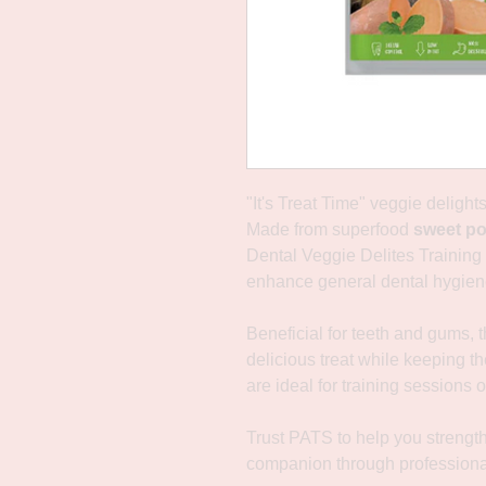
"It's Treat Time" veggie delight
Made from superfood
sweet po
Dental Veggie Delites Training 
enhance general dental hygien
Beneficial for teeth and gums, t
delicious treat while keeping th
are ideal for training sessions o
Trust PATS to help you strengt
companion through professiona