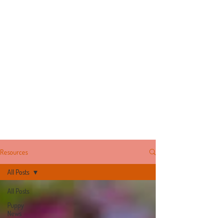
Resources
All Posts
All Posts
Puppy
News