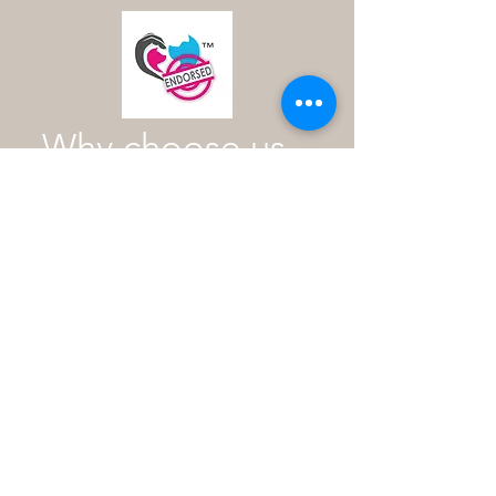
Why choose us
As an industry expert with