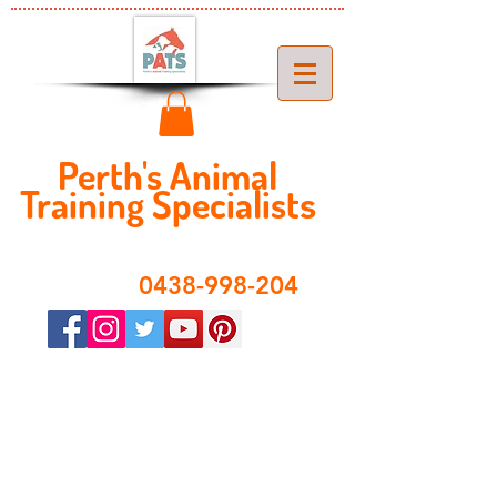
Perth's ​​Animal
Training Specialist
s
​0438-998-204