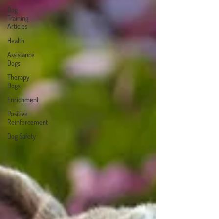
Dog
Training
Articles
Health
Assistance
Dogs
Therapy
Dogs
Enrichment
Positive
Reinforcement
Dog Safety