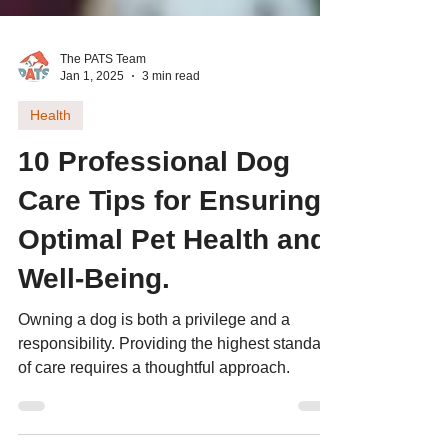
The PATS Team
Jan 1, 2025
3 min read
Health
10 Professional Dog
Care Tips for Ensuring
Optimal Pet Health and
Well-Being.
Owning a dog is both a privilege and a
responsibility. Providing the highest standard
of care requires a thoughtful approach.