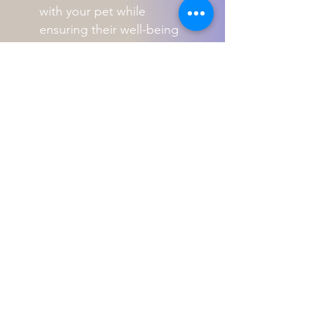
with your pet while
ensuring their well-being
and happiness.
Perth's Animal Training Specialists
8 Woodland Loop
Edgewater, 6027. W.A
Telephone
0438-998-204
-
ABN -
2052 842 8773
Contact us