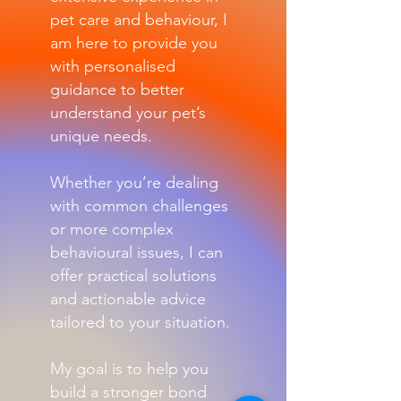
pet care and behaviour, I
am here to provide you
with personalised
guidance to better
understand your pet’s
unique needs.
Whether you’re dealing
with common challenges
or more complex
behavioural issues, I can
offer practical solutions
and actionable advice
tailored to your situation.
My goal is to help you
build a stronger bond