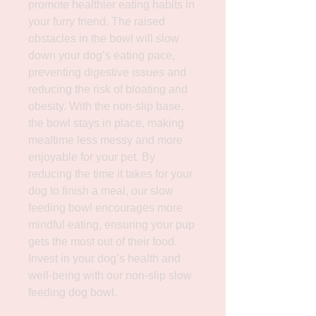
promote healthier eating habits in 
your furry friend. The raised 
obstacles in the bowl will slow 
down your dog’s eating pace, 
preventing digestive issues and 
reducing the risk of bloating and 
obesity. With the non-slip base, 
the bowl stays in place, making 
mealtime less messy and more 
enjoyable for your pet. By 
reducing the time it takes for your 
dog to finish a meal, our slow 
feeding bowl encourages more 
mindful eating, ensuring your pup 
gets the most out of their food. 
Invest in your dog’s health and 
well-being with our non-slip slow 
feeding dog bowl.