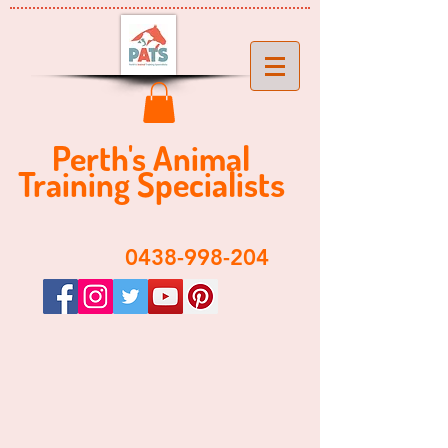
Perth's ​​Animal
Training Specialist
s
​0438-998-204