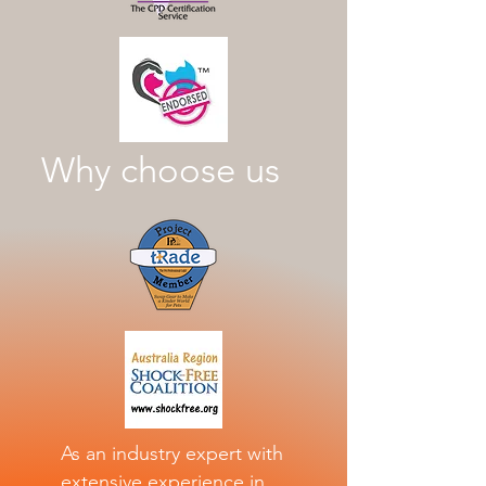
Why choose us
As an industry expert with
extensive experience in