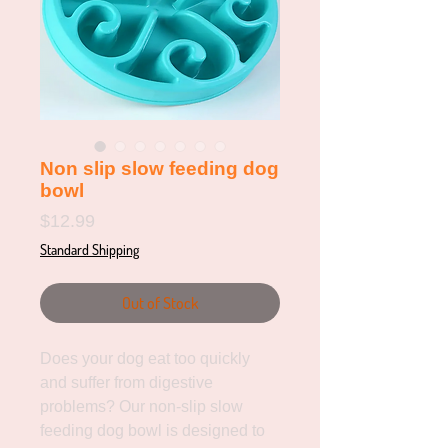
Non slip slow feeding dog
bowl
Price
$12.99
Standard Shipping
Out of Stock
Does your dog eat too quickly 
and suffer from digestive 
problems? Our non-slip slow 
feeding dog bowl is designed to 